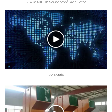
RG-2640GQB Soundproof Granulator
Video title