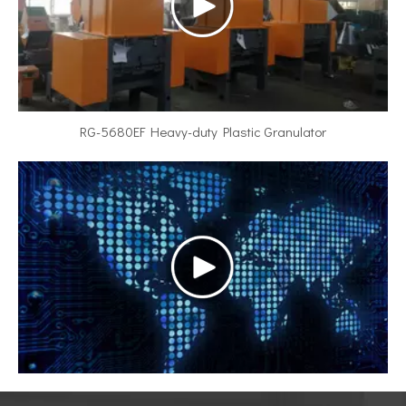
RG-5680EF Heavy-duty Plastic Granulator
Video title