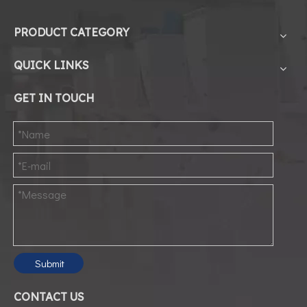
PRODUCT CATEGORY
1
QUICK LINKS
2
GET IN TOUCH
3
4
5
6
Submit
CONTACT US