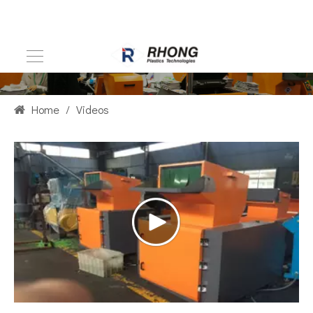
Home
/
Videos