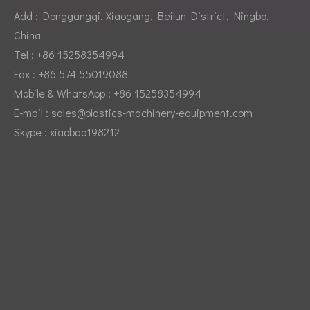
Add : Donggangqi, Xiaogang, Beilun District, Ningbo,
China
Tel : +86 15258354994
Fax : +86 574 55019088
Mobile & WhatsApp : +86 15258354994
Video title
E-mail :
sales@plastics-machinery-equipment.com
Skype : xiaobao198212
Video title