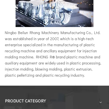
Ningbo Beilun Rhong Machinery Manufacturing Co., Ltd.
was established in year of 2007, which is a high-tech
enterprise specialized in the manufacturing of plastic
recycling machine and ancillary equipment for injection
molding machine. RHONG R® brand plastic machine and
auxiliary equipment are widely used in plastic processing,
injection molding, blowing molding, plastic extrusion,
plastic pelletizing and plastic recycling industry.
PRODUCT CATEGORY