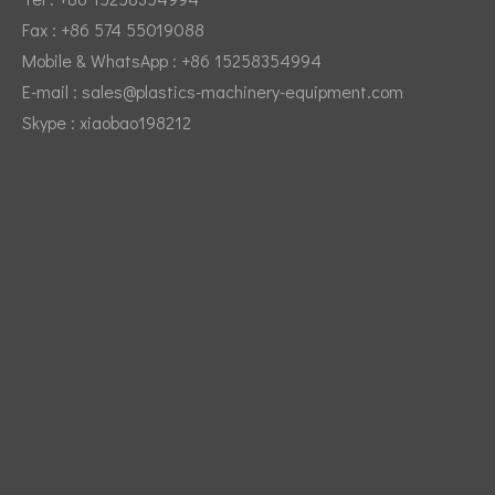
Fax : +86 574 55019088
Mobile & WhatsApp : +86 15258354994
E-mail :
sales@plastics-machinery-equipment.com
Skype : xiaobao198212