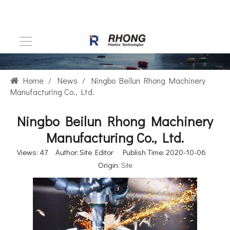
Home
/
News
/
Ningbo Beilun Rhong Machinery
Manufacturing Co., Ltd.
Ningbo Beilun Rhong Machinery
Manufacturing Co., Ltd.
Views:
47
Author: Site Editor Publish Time: 2020-10-06
Origin:
Site