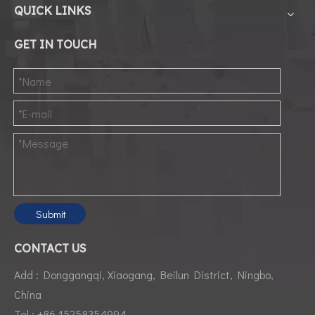
QUICK LINKS
GET IN TOUCH
Submit
CONTACT US
Add : Donggangqi, Xiaogang, Beilun District, Ningbo,
China
Tel : +86 15258354994