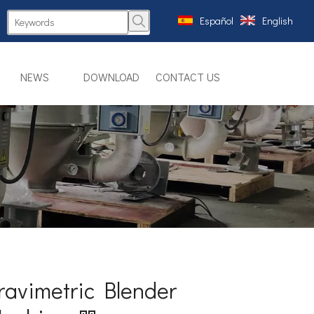
Español
English
NEWS
DOWNLOAD
CONTACT US
ravimetric Blender