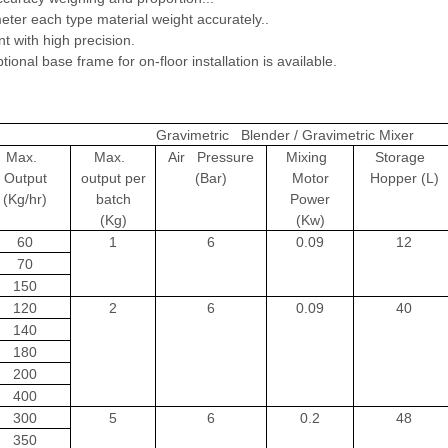
ter each type material weight accurately..
 with high precision.
ional base frame for on-floor installation is available.
Gravimetric Blender / Gravimetric Mixer
Max.
Max.
Air Pressure
Mixing
Storage
Output
output per
(Bar)
Motor
Hopper (L)
(Kg/hr)
batch
Power
(Kg)
(Kw)
60
1
6
0.09
12
70
150
120
2
6
0.09
40
140
180
200
400
300
5
6
0.2
48
350