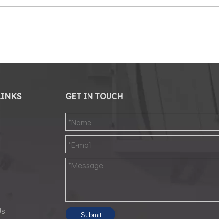
LINKS
GET IN TOUCH
d
Us
Submit