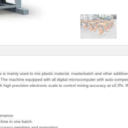
 mainly used to mix plastic material, masterbatch and other additives
y. The machine equipped with all digital microcomputer with auto-compens
th high precision electronic scale to control mixing accuracy at ±0.3%.
tenance.
time in one batch.
accuracy weighing and proportion...