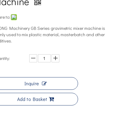
achine
re to:
NG Machinery GB Series gravimetric mixer machine is
nly used to mix plastic material, masterbatch and other
itives.
ntity:
Inquire
Add to Basket