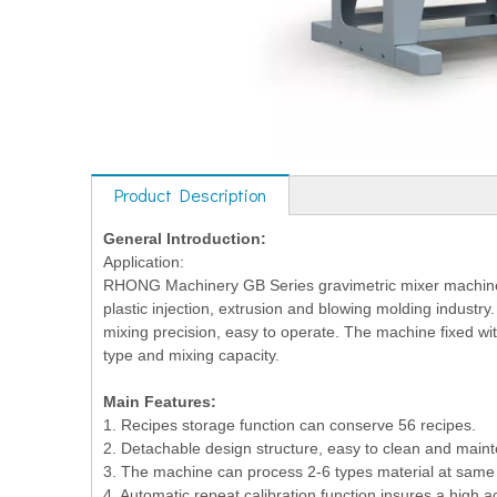
Product Description
General Introduction:
Application:
RHONG Machinery GB Series gravimetric mixer machine is
plastic injection, extrusion and blowing molding industr
mixing precision, easy to operate. The machine fixed wi
type and mixing capacity.
Main Features:
1. Recipes storage function can conserve 56 recipes.
2. Detachable design structure, easy to clean and main
3. The machine can process 2-6 types material at same 
4. Automatic repeat calibration function insures a high 