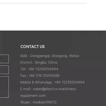
CONTACT US
Add : Donggangqi, Xiaogang, Beilun
District, Ningbo, China
Tel : +86 15258354994
Fax : +86 574 55019088
Mobile & WhatsApp : +86 15258354994
E-mail :
sales@plastics-machinery-
equipment.com
Skype : xiaobao198212