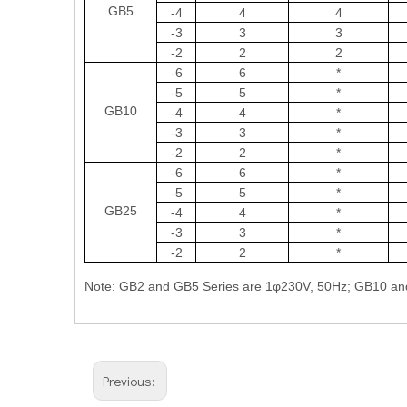
GB5
-4
4
4
-3
3
3
-2
2
2
-6
6
*
-5
5
*
GB10
-4
4
*
-3
3
*
-2
2
*
-6
6
*
-5
5
*
GB25
-4
4
*
-3
3
*
-2
2
*
Note: GB2 and GB5 Series are 1φ230V, 50Hz; GB10 an
Previous: