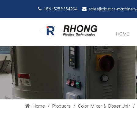
+86 15258354994
sales@plastics-machiner


HOME
Home
/
Products
/
Color Mixer & Doser Unit
/