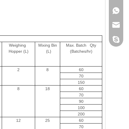
+86-152
sales@pl
xiaobao1
Weighing
Mixing Bin
Max. Batch Qty
Hopper (L)
(L)
(Batches/hr)
2
8
60
70
150
8
18
60
70
90
100
200
12
25
60
70