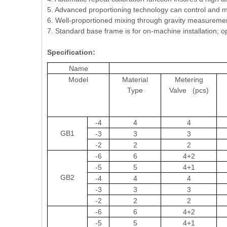
5. Advanced proportioning technology can control and me
6. Well-proportioned mixing through gravity measurement
7. Standard base frame is for on-machine installation; opt
Specification:
Name
Model
Material
Metering
Type
Valve (pcs)
-4
4
4
GB1
-3
3
3
-2
2
2
-6
6
4+2
-5
5
4+1
GB2
-4
4
4
-3
3
3
-2
2
2
-6
6
4+2
-5
5
4+1