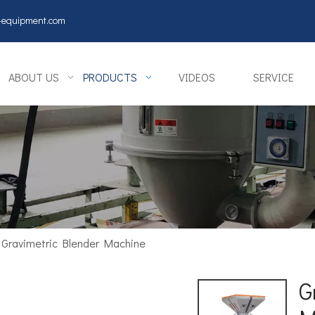
y-equipment.com
ABOUT US
PRODUCTS
VIDEOS
SERVICE
Gravimetric Blender Machine
G