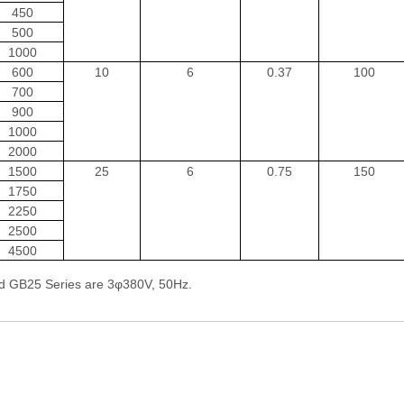
450
500
1000
600
10
6
0.37
100
700
900
1000
2000
1500
25
6
0.75
150
1750
2250
2500
4500
d GB25 Series are 3φ380V, 50Hz.