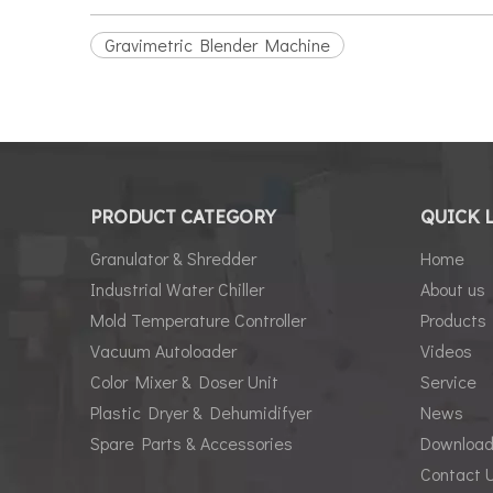
Gravimetric Blender Machine
PRODUCT CATEGORY
QUICK 
Granulator & Shredder
Home
Industrial Water Chiller
About us
Mold Temperature Controller
Products
Vacuum Autoloader
Videos
Color Mixer & Doser Unit
Service
Plastic Dryer & Dehumidifyer
News
Spare Parts & Accessories
Downloa
Contact 