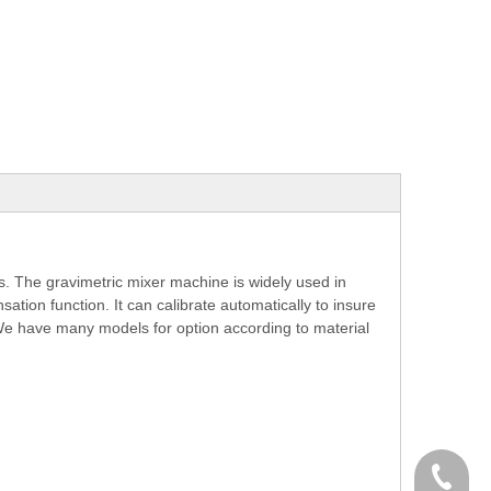
. The gravimetric mixer machine is widely used in
ation function. It can calibrate automatically to insure
 We have many models for option according to material
+86-574