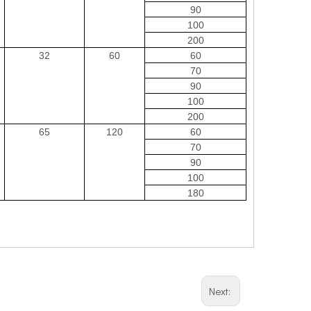
90
100
200
32
60
60
70
90
100
200
65
120
60
70
90
100
180
Next: