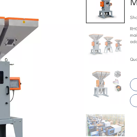
M
Sha
RHO
mai
add
Qua